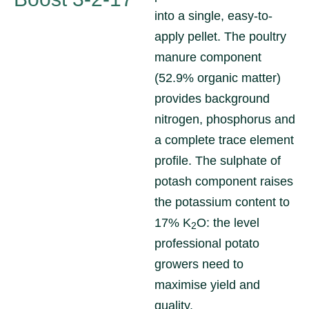
into a single, easy-to-
apply pellet. The poultry
manure component
(52.9% organic matter)
provides background
nitrogen, phosphorus and
a complete trace element
profile. The sulphate of
potash component raises
the potassium content to
17% K
O: the level
2
professional potato
growers need to
maximise yield and
quality.