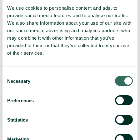
We use cookies to personalise content and ads, to
provide social media features and to analyse our traffic.
We also share information about your use of our site with
our social media, advertising and analytics partners who
may combine it with other information that you’ve
provided to them or that they’ve collected from your use
of their services.
Consent
Necessary
Selection
Preferences
Statistics
Marketing