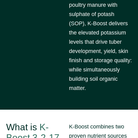
poultry manure with
sulphate of potash
(SOP), K-Boost delivers
the elevated potassium
levels that drive tuber
development, yield, skin
finish and storage quality:
while simultaneously
building soil organic
matter.
What is
K-
K-Boost combines two
Boost 3-2-17
proven nutrient sources