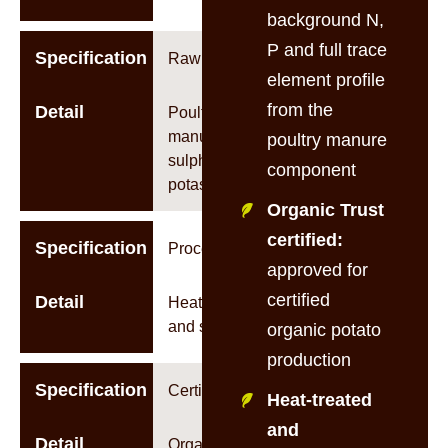
background N,
P and full trace
Specification
Raw Material
element profile
from the
Detail
Poultry
manure +
poultry manure
sulphate of
component
potash (SOP)
Organic Trust
certified:
Specification
Processing
approved for
certified
Detail
Heat-treated
and sterilised
organic potato
production
Specification
Certifications
Heat-treated
and
Detail
Organic Trust