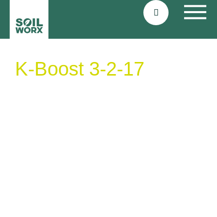
K-Boost 3-2-17
organic potato
fertiliser