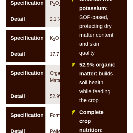
Specification
P
O
2
5
potassium:
SOP-based,
Detail
2.1 %w/w
protecting dry
matter content
Specification
K
O
2
and skin
quality
Detail
17.7 %w/w
52.9% organic
Specification
Organic
matter:
builds
Matter
soil health
while feeding
Detail
52.9%
the crop
Complete
Specification
Form
crop
nutrition:
Detail
Pellet