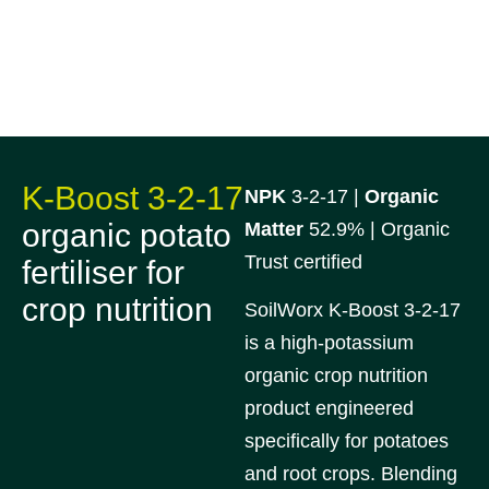
K-Boost 3-2-17
NPK
3-2-17 |
Organic
organic potato
Matter
52.9% | Organic
Trust certified
fertiliser for
crop nutrition
SoilWorx K-Boost 3-2-17
is a high-potassium
organic crop nutrition
product engineered
specifically for potatoes
and root crops. Blending