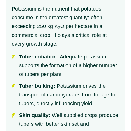
Potassium is the nutrient that potatoes
consume in the greatest quantity: often
exceeding 250 kg K
O per hectare in a
2
commercial crop. It plays a critical role at
every growth stage:
Tuber initiation:
Adequate potassium
supports the formation of a higher number
of tubers per plant
Tuber bulking:
Potassium drives the
transport of carbohydrates from foliage to
tubers, directly influencing yield
Skin quality:
Well-supplied crops produce
tubers with better skin set and