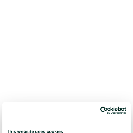
This website uses cookies