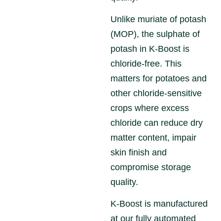
Unlike muriate of potash
(MOP), the sulphate of
potash in K-Boost is
chloride-free. This
matters for potatoes and
other chloride-sensitive
crops where excess
chloride can reduce dry
matter content, impair
skin finish and
compromise storage
quality.
K-Boost is manufactured
at our fully automated