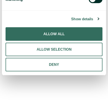
Show details
ALLOW ALL
ALLOW SELECTION
DENY