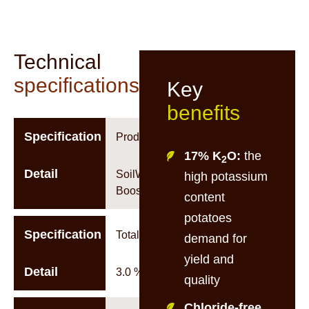
Technical
specifications
Key
benefits
Specification
Product Name
17% K
O:
the
2
Detail
SoilWorx K-
high potassium
Boost 3-2-17
content
potatoes
Specification
Total Nitrogen
demand for
yield and
Detail
3.0 %w/w
quality
Chloride-free