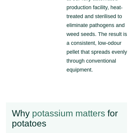
production facility, heat-
treated and sterilised to
eliminate pathogens and
weed seeds. The result is
a consistent, low-odour
pellet that spreads evenly
through conventional
equipment.
Why
potassium matters
for
potatoes