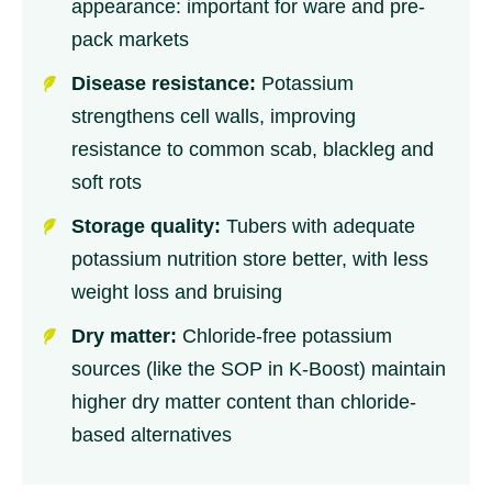
appearance: important for ware and pre-
pack markets
Disease resistance:
Potassium
strengthens cell walls, improving
resistance to common scab, blackleg and
soft rots
Storage quality:
Tubers with adequate
potassium nutrition store better, with less
weight loss and bruising
Dry matter:
Chloride-free potassium
sources (like the SOP in K-Boost) maintain
higher dry matter content than chloride-
based alternatives