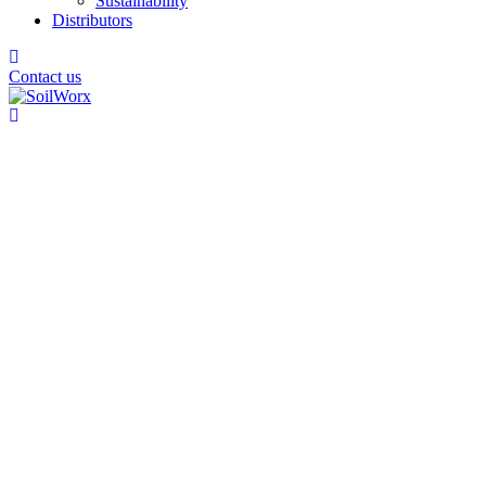
Sustainability
Distributors
Contact us