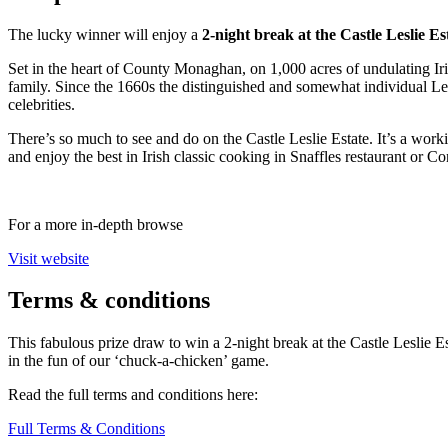
The lucky winner will enjoy a
2-night break at the Castle Leslie Es
Set in the heart of County Monaghan, on 1,000 acres of undulating Irish 
family. Since the 1660s the distinguished and somewhat individual Le
celebrities.
There’s so much to see and do on the Castle Leslie Estate. It’s a work
and enjoy the best in Irish classic cooking in Snaffles restaurant or C
For a more in-depth browse
Visit website
Terms
& conditions
This fabulous prize draw to win a 2-night break at the Castle Leslie 
in the fun of our ‘chuck-a-chicken’ game.
Read the full terms and conditions here:
Full Terms & Conditions