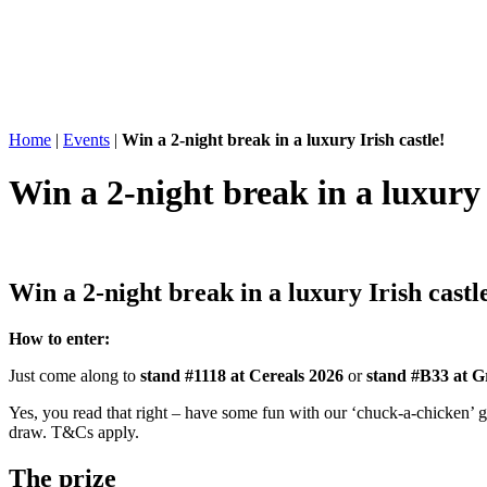
Home
|
Events
|
Win a 2-night break in a luxury Irish castle!
Win a 2-night break in a luxury 
Win a 2-night break
in a luxury Irish castl
How to enter:
Just come along to
stand #1118 at Cereals 2026
or
stand #B33 at G
Yes, you read that right – have some fun with our ‘chuck-a-chicken’ g
draw. T&Cs apply.
The
prize