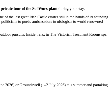
a private tour of the SoilWorx plant
during your stay.
f the last great Irish Castle estates still in the hands of its founding
politicians to poets, ambassadors to ufologists to world renowned
f outdoor pursuits. Inside, relax in The Victorian Treatment Rooms spa
1 June 2026) or Groundswell (1–2 July 2026) this summer and partaking