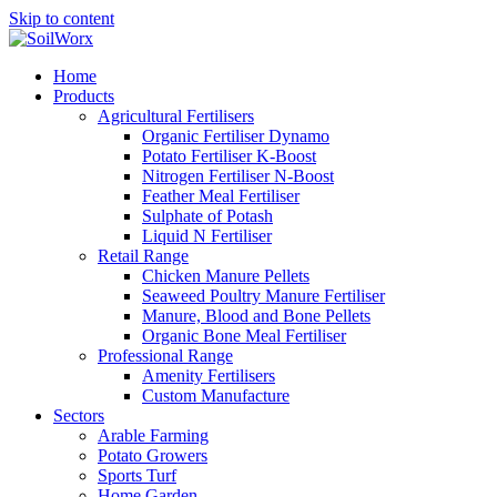
Skip to content
Home
Products
Agricultural Fertilisers
Organic Fertiliser Dynamo
Potato Fertiliser K-Boost
Nitrogen Fertiliser N-Boost
Feather Meal Fertiliser
Sulphate of Potash
Liquid N Fertiliser
Retail Range
Chicken Manure Pellets
Seaweed Poultry Manure Fertiliser
Manure, Blood and Bone Pellets
Organic Bone Meal Fertiliser
Professional Range
Amenity Fertilisers
Custom Manufacture
Sectors
Arable Farming
Potato Growers
Sports Turf
Home Garden