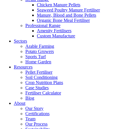
Chicken Manure Pellets
Seaweed Poultry Manure Fertiliser
Manure, Blood and Bone Pellets
Organic Bone Meal Fertiliser
Professional Range
Amenity Fertilisers
Custom Manufacture
Sectors
Arable Farming
Potato Growers
Sports Turf
Home Garden
Resources
Pellet Fertiliser
Soil Conditioning
Crop Nutrition Plans
Case Studies
Fertiliser Calculator
Blog
About
Our Story
Certifications
Team
Our Process