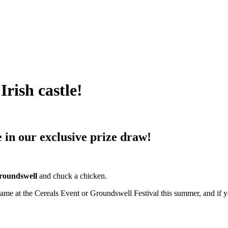
Irish castle!
e in our exclusive prize draw!
roundswell
and chuck a chicken.
ame at the Cereals Event or Groundswell Festival this summer, and if yo