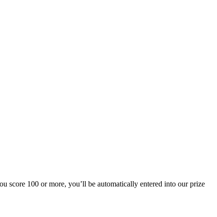
u score 100 or more, you’ll be automatically entered into our prize