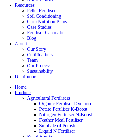
Resources
Pellet Fertiliser
Soil Conditioning
Crop Nutrition Plans
Case Studies
Fertiliser Calculator
Blog
About
Our Story
Certifications
Team
Our Process
Sustainability
Distributors
Home
Products
Agricultural Fertilisers
Organic Fertiliser Dynamo
Potato Fertiliser K-Boost
Nitrogen Fertiliser N-Boost
Feather Meal Fertiliser
Sulphate of Potash
Liquid N Fertiliser
Retail Range