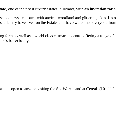
tate,
one of the finest luxury estates in Ireland, with
an invitation for 
countryside, dotted with ancient woodland and glittering lakes. It’s one o
slie family have lived on the Estate, and have welcomed everyone from 
ing farm, as well as a world class equestrian centre, offering a range o
onor’s bar & lounge.
Estate is open to anyone visiting the SoilWorx stand at Cereals (10 –1