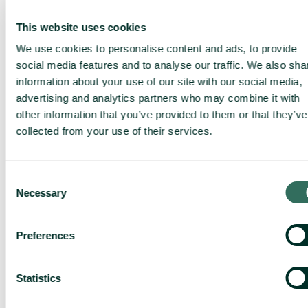
This website uses cookies
We use cookies to personalise content and ads, to provide
social media features and to analyse our traffic. We also sha
information about your use of our site with our social media,
advertising and analytics partners who may combine it with
other information that you’ve provided to them or that they’ve
collected from your use of their services.
Consent
Necessary
Selection
Preferences
Statistics