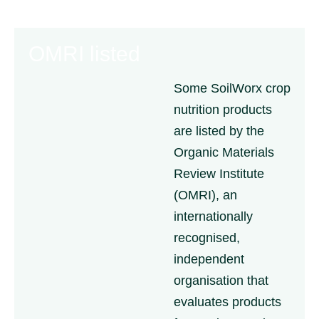
OMRI listed
Some SoilWorx crop
nutrition products
are listed by the
Organic Materials
Review Institute
(OMRI), an
internationally
recognised,
independent
organisation that
evaluates products