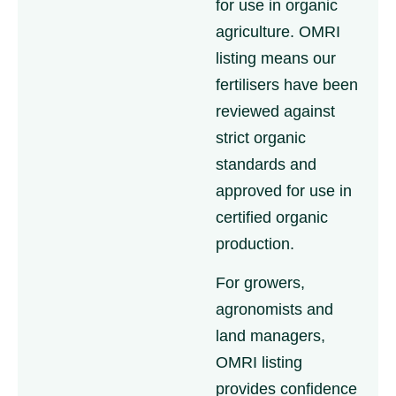
for use in organic
agriculture. OMRI
listing means our
fertilisers have been
reviewed against
strict organic
standards and
approved for use in
certified organic
production.
For growers,
agronomists and
land managers,
OMRI listing
provides confidence