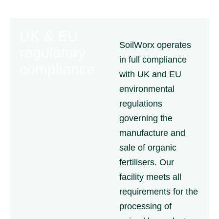
UK & EU
SoilWorx operates
regulatory
in full compliance
compliance
with UK and EU
environmental
regulations
governing the
manufacture and
sale of organic
fertilisers. Our
facility meets all
requirements for the
processing of