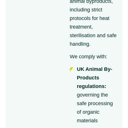
animal byproducts,
including strict
protocols for heat
treatment,
sterilisation and safe
handling.
We comply with:
UK Animal By-
Products
regulations:
governing the
safe processing
of organic
materials