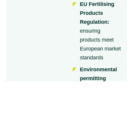
EU Fertilising
Products
Regulation:
ensuring
products meet
European market
standards
Environmental
permitting
requirements:
covering
emissions, waste
management
and water
protection.