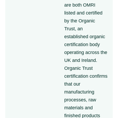
are both OMRI
listed and certified
by the Organic
Trust, an
established organic
certification body
operating across the
UK and Ireland.
Organic Trust
certification confirms
that our
manufacturing
processes, raw
materials and
finished products