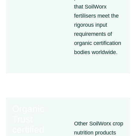
that SoilWorx
fertilisers meet the
rigorous input
requirements of
organic certification
bodies worldwide.
Organic
Trust
Other SoilWorx crop
certified
nutrition products