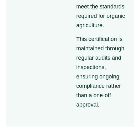
meet the standards
required for organic
agriculture.
This certification is
maintained through
regular audits and
inspections,
ensuring ongoing
compliance rather
than a one-off
approval.