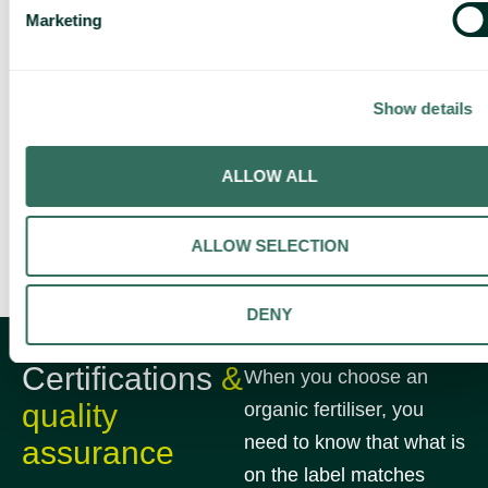
Marketing
Show details
ALLOW ALL
ALLOW SELECTION
DENY
Certifications
&
When you choose an
quality
organic fertiliser, you
need to know that what is
assurance
on the label matches