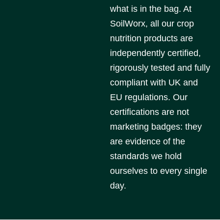
what is in the bag. At
SoilWorx, all our crop
nutrition products are
independently certified,
rigorously tested and fully
compliant with UK and
EU regulations. Our
certifications are not
marketing badges: they
are evidence of the
standards we hold
ourselves to every single
day.