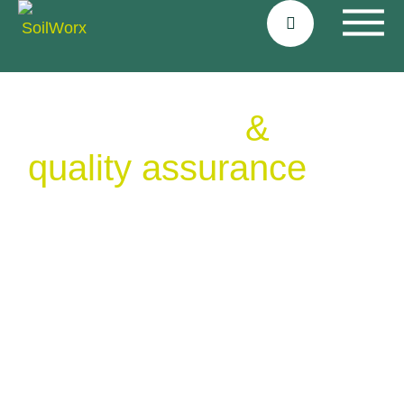
Certifications
&
quality assurance